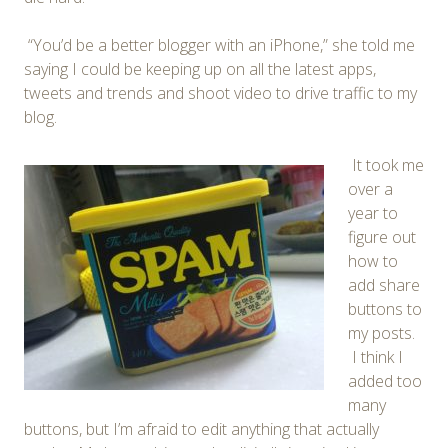
“You’d be a better blogger with an iPhone,” she told me
saying I could be keeping up on all the latest apps,
tweets and trends and shoot video to drive traffic to my
blog.
It took me
over a
year to
figure out
how to
add share
buttons to
my posts.
I think I
added too
many
buttons, but I’m afraid to edit anything that actually