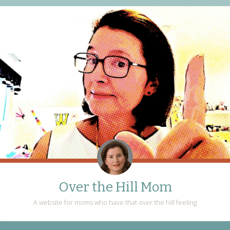
Over the Hill Mom
A website for moms who have that over the hill feeling