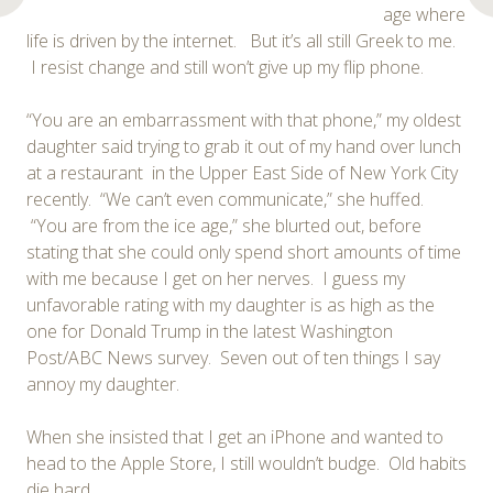
age where
life is driven by the internet. But it’s all still Greek to me.
I resist change and still won’t give up my flip phone.
“You are an embarrassment with that phone,” my oldest
daughter said trying to grab it out of my hand over lunch
at a restaurant in the Upper East Side of New York City
recently. “We can’t even communicate,” she huffed.
“You are from the ice age,” she blurted out, before
stating that she could only spend short amounts of time
with me because I get on her nerves. I guess my
unfavorable rating with my daughter is as high as the
one for Donald Trump in the latest Washington
Post/ABC News survey. Seven out of ten things I say
annoy my daughter.
When she insisted that I get an iPhone and wanted to
head to the Apple Store, I still wouldn’t budge. Old habits
die hard.