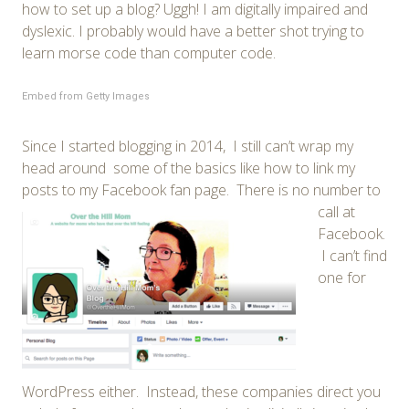
how to set up a blog? Uggh! I am digitally impaired and
dyslexic. I probably would have a better shot trying to
learn morse code than computer code.
Embed from Getty Images
Since I started blogging in 2014, I still can’t wrap my
head around some of the basics like how to link my
posts to my Facebook fan page.
There is no number to
call at
Facebook.
I can’t find
one for
WordPress either. Instead, these companies direct you