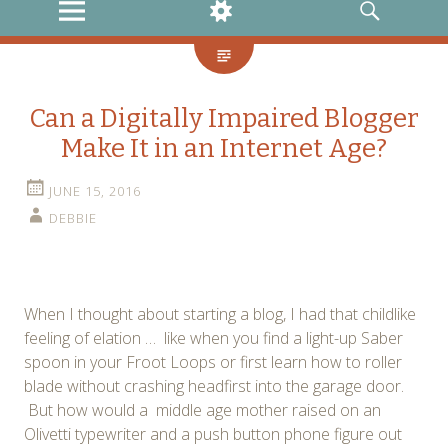
MENU
WIDGETS
SEARCH
Can a Digitally Impaired Blogger
Make It in an Internet Age?
JUNE 15, 2016
DEBBIE
When I thought about starting a blog, I had that childlike
feeling of elation … like when you find a light-up Saber
spoon in your Froot Loops or first learn how to roller
blade without crashing headfirst into the garage door.
But how would a middle age mother raised on an
Olivetti typewriter and a push button phone figure out