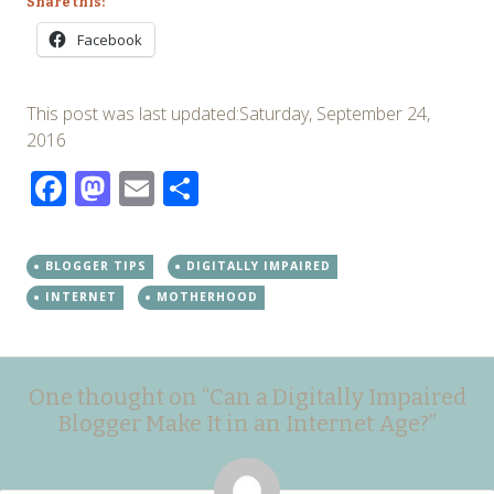
Share this:
Facebook
This post was last updated:Saturday, September 24,
2016
Facebook
Mastodon
Email
Share
BLOGGER TIPS
DIGITALLY IMPAIRED
INTERNET
MOTHERHOOD
Post
←
→
One thought on “
Can a Digitally Impaired
navigation
Blogger Make It in an Internet Age?
”