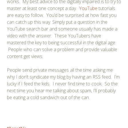
works. My best advice to the digitally impaired is to try to
master at least one concept a day.
YouTube
tutorials
are easy to follow. You’d be surprised at how fast you
can catch up this way. Simply put a question in the
YouTube search bar and someone usually has made a
video with the answer. These YouTubers have
mastered the key to being successful in the digital age.
People who can solve a problem and provide valuable
content get views.
People send private messages all the time asking me
why I don’t syndicate my blog by having an RSS feed. I’m
lucky if I feed the kids. I never find time to cook. So the
next time you hear me talking about spam, I’ll probably
be eating a cold sandwich out of the can.