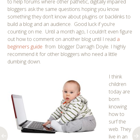
to help forums where other pathetic, digitally impaired
bloggers ask the same questions hoping you know
something they don’t know about plugins or backlinks to
build a blog and an audience. Good luck if you’re
counting on me. Until a month ago, I couldn’t even figure
out how to comment on another blog until I read
a
beginners guide
from blogger Darragh Doyle. I highly
recommend it for other bloggers who need a little
dumbing down.
I think
children
today are
born
knowing
how to
surf the
web. They
live in an