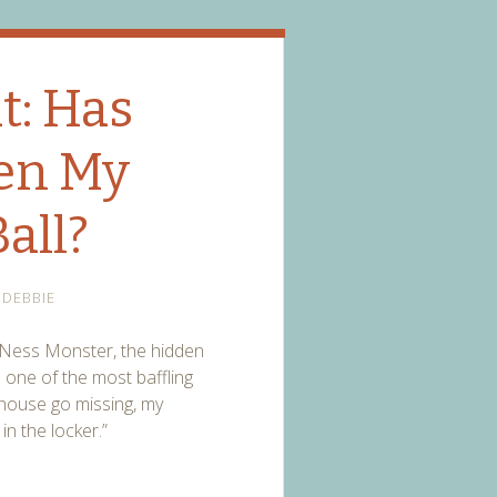
t: Has
en My
all?
DEBBIE
ch Ness Monster, the hidden
is one of the most baffling
e house go missing, my
in the locker.”