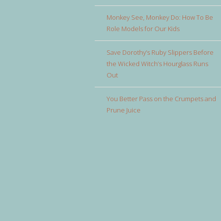
Monkey See, Monkey Do: How To Be
Role Models for Our Kids
Save Dorothy’s Ruby Slippers Before
the Wicked Witch’s Hourglass Runs
Out
You Better Pass on the Crumpets and
Prune Juice