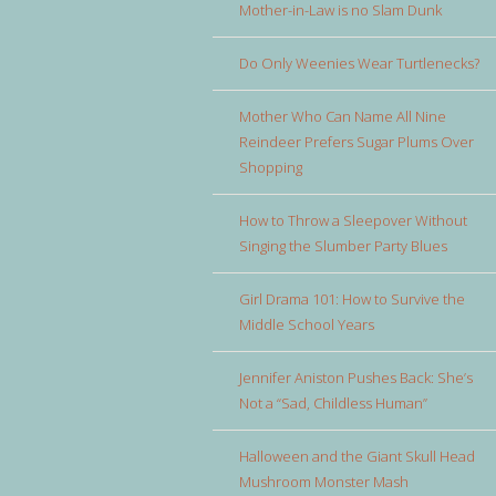
Mother-in-Law is no Slam Dunk
Do Only Weenies Wear Turtlenecks?
Mother Who Can Name All Nine
Reindeer Prefers Sugar Plums Over
Shopping
How to Throw a Sleepover Without
Singing the Slumber Party Blues
Girl Drama 101: How to Survive the
Middle School Years
Jennifer Aniston Pushes Back: She’s
Not a “Sad, Childless Human”
Halloween and the Giant Skull Head
Mushroom Monster Mash