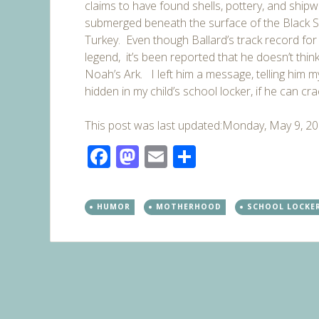
claims to have found shells, pottery, and shipw
submerged beneath the surface of the Black S
Turkey.
Even though Ballard’s track record for 
legend, it’s been reported that he doesn’t think 
Noah’s Ark. I left him a message, telling him my
hidden in my child’s school locker, if he can cr
This post was last updated:Monday, May 9, 2
Facebook
Mastodon
Email
Share
HUMOR
MOTHERHOOD
SCHOOL LOCKE