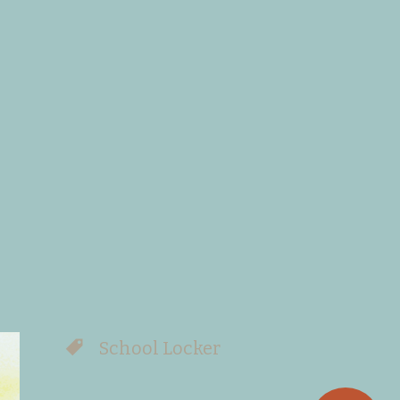
School Locker