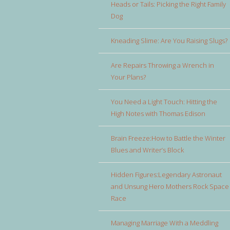
Heads or Tails: Picking the Right Family
Dog
Kneading Slime: Are You Raising Slugs?
Are Repairs Throwing a Wrench in
Your Plans?
You Need a Light Touch: Hitting the
High Notes with Thomas Edison
Brain Freeze:How to Battle the Winter
Blues and Writer’s Block
Hidden Figures:Legendary Astronaut
and Unsung Hero Mothers Rock Space
Race
Managing Marriage With a Meddling