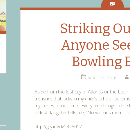
Striking Ou
Anyone Se
Bowling B
APRIL 21, 2016
Aside from the lost city of Atlantis or the Lo
treasure that lurks in my child’s school locker 
mysteries of our time. Every time things in th
oldest daughter tells me, “No worries mom, it’s 
http://gty.im/dv1325017