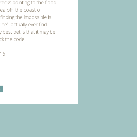
recks pointing to the flood
ea off the coast of
finding the impossible is
he’ll actually ever find
 best bet is that it may be
ack the code.
016
R