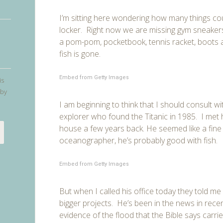
I’m sitting here wondering how many things coul
locker. Right now we are missing gym sneakers, 
a pom-pom, pocketbook, tennis racket, boots 
fish is gone.
Embed from Getty Images
is
 by
I am beginning to think that I should consult w
explorer who found the Titanic in 1985. I met h
house a few years back. He seemed like a fine
oceanographer, he’s probably good with fish.
Embed from Getty Images
But when I called his office today they told me
bigger projects. He’s been in the news in recent
evidence of the flood that the Bible says carr