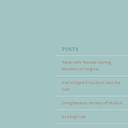
POSTS
“Mean Girls” Remake Starring
Members of Congress
A lot to Digest If You Don’t Have the
Guts
Going Bananas: Monkey off My Back
It’s a Dog’s Life