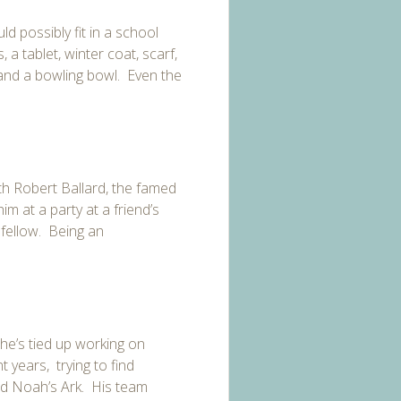
d possibly fit in a school
a tablet, winter coat, scarf,
and a bowling bowl. Even the
ith Robert Ballard, the famed
im at a party at a friend’s
 fellow. Being an
 he’s
tied up working on
 years, trying to find
ied Noah’s Ark. His team