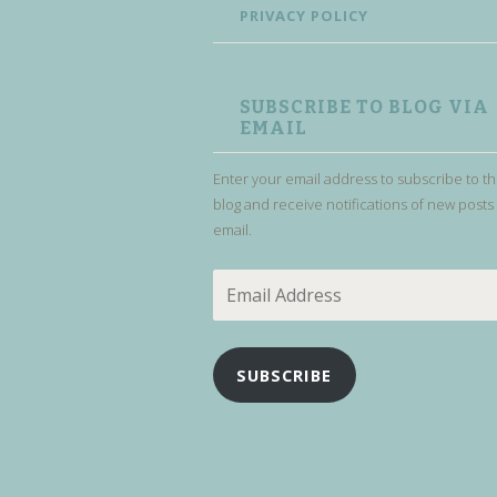
PRIVACY POLICY
SUBSCRIBE TO BLOG VIA
EMAIL
Enter your email address to subscribe to th
blog and receive notifications of new posts
email.
Email
Address
SUBSCRIBE