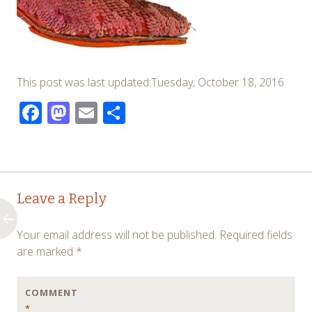
This post was last updated:Tuesday, October 18, 2016
Facebook
Mastodon
Email
Share
Post
←
Leave a Reply
navigation
Your email address will not be published.
Required fields
are marked
*
COMMENT
*