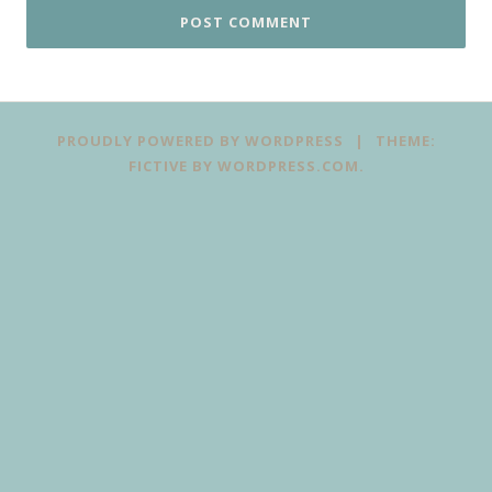
PROUDLY POWERED BY WORDPRESS
|
THEME:
FICTIVE BY
WORDPRESS.COM
.