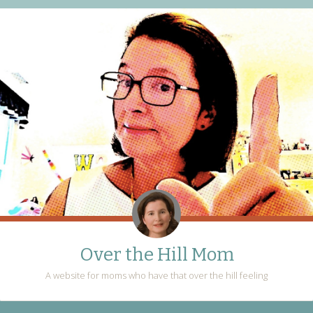
Over the Hill Mom
A website for moms who have that over the hill feeling