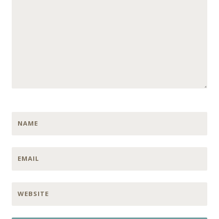
NAME
EMAIL
WEBSITE